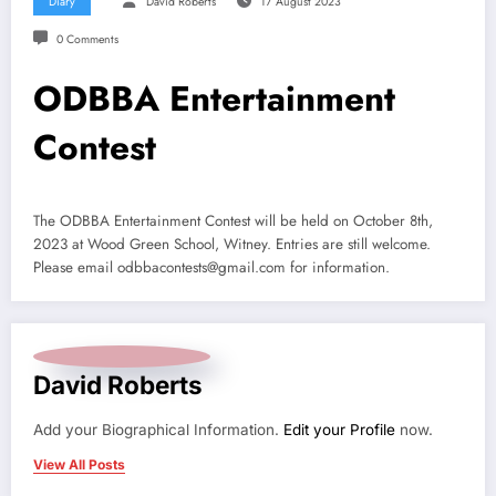
Diary
David Roberts
17 August 2023
0 Comments
ODBBA Entertainment
Contest
The ODBBA Entertainment Contest will be held on October 8th,
2023 at Wood Green School, Witney. Entries are still welcome.
Please email odbbacontests@gmail.com for information.
David Roberts
Add your Biographical Information.
Edit your Profile
now.
View All Posts