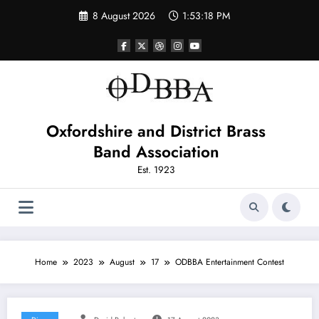
Skip
8 August 2026
1:53:18 PM
to
content
Oxfordshire and District Brass
Band Association
Est. 1923
Home
2023
August
17
ODBBA Entertainment Contest