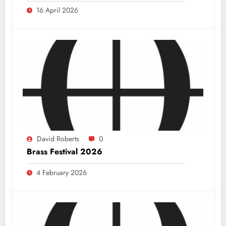
16 April 2026
David Roberts
0
Brass Festival 2026
4 February 2026