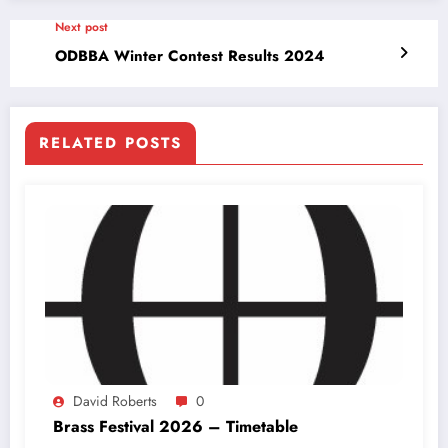
Next post
ODBBA Winter Contest Results 2024
RELATED POSTS
David Roberts
0
Brass Festival 2026 – Timetable