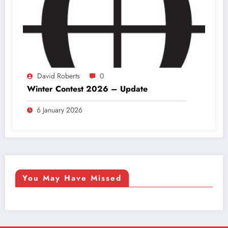
David Roberts
0
Winter Contest 2026 – Update
6 January 2026
You May Have Missed