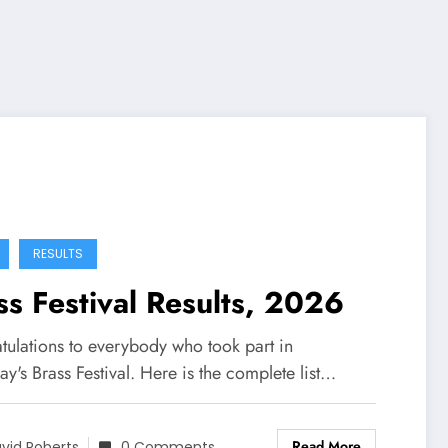
RESULTS
ss Festival Results, 2026
tulations to everybody who took part in
ay's Brass Festival. Here is the complete list…
Read More
vid Roberts
0 Comments