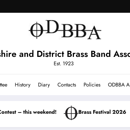
hire and District Brass Band Asso
Est. 1923
tee
History
Diary
Contacts
Policies
ODBBA Ar
kend!
Brass Festival 2026
Winter Con