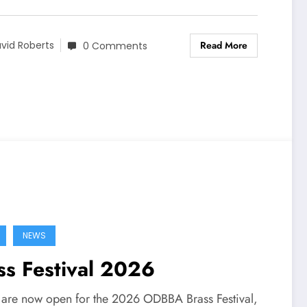
Read More
vid Roberts
0 Comments
NEWS
ss Festival 2026
s are now open for the 2026 ODBBA Brass Festival,