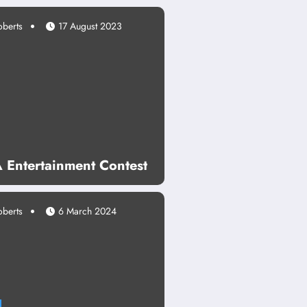
oberts
17 August 2023
Entertainment Contest
oberts
6 March 2024