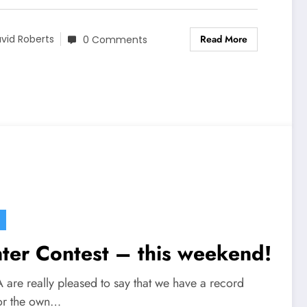
Read More
vid Roberts
0 Comments
ter Contest – this weekend!
are really pleased to say that we have a record
for the own…