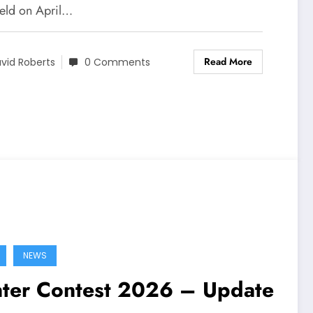
held on April…
Read More
vid Roberts
0 Comments
NEWS
ter Contest 2026 – Update