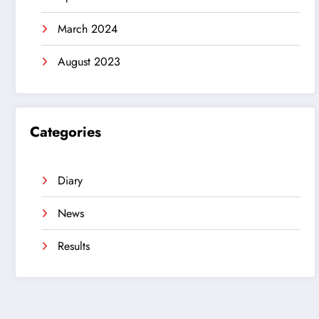
March 2024
August 2023
Categories
Diary
News
Results