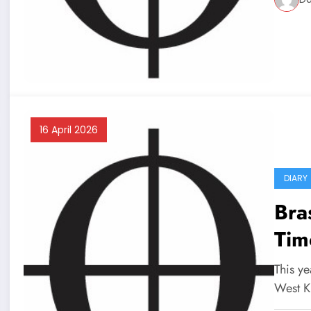
16 April 2026
DIARY
Bra
Tim
This ye
West K