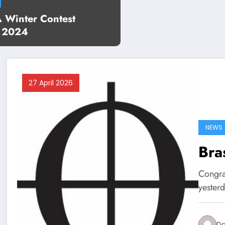
Winter Contest
s 2024
27 April 2026
NEWS
Bra
Congra
yesterd
Da