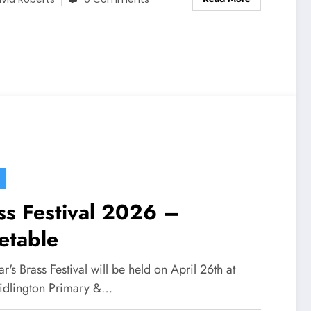
ss Festival 2026 –
etable
ar's Brass Festival will be held on April 26th at
idlington Primary &…