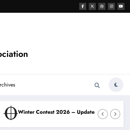
ciation
chives
test 2026 – Update
ODBBA Winter Contest