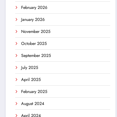
February 2026
January 2026
November 2025
October 2025
September 2025
July 2025
April 2025
February 2025
August 2024
April 2024