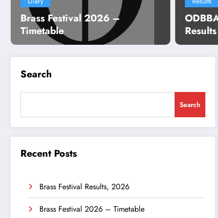
Diary
Results
Brass Festival 2026 –
ODBBA 
Timetable
Result
Search
Search
Recent Posts
Brass Festival Results, 2026
Brass Festival 2026 – Timetable