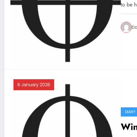
to be 
Da
6 January 2026
DIARY
Win