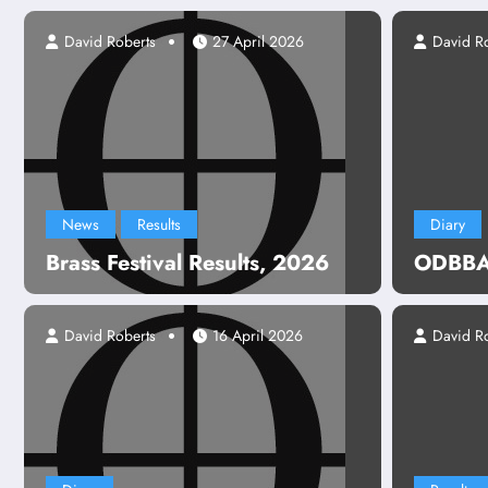
David Roberts
27 April 2026
David R
News
Results
Diary
Brass Festival Results, 2026
ODBBA 
David Roberts
16 April 2026
David R