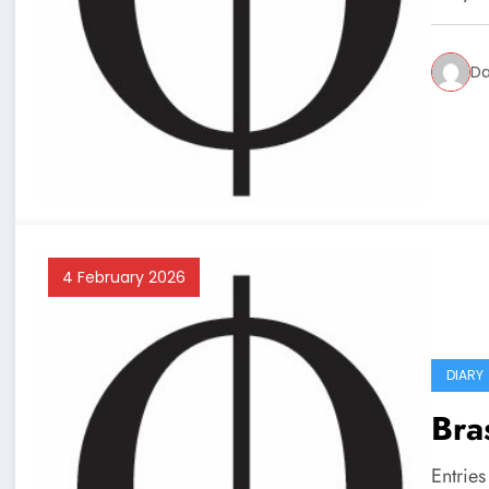
Da
4 February 2026
DIARY
Bra
Entrie