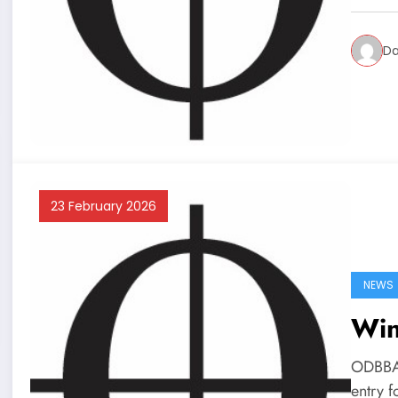
Da
23 February 2026
NEWS
Win
ODBBA 
entry 