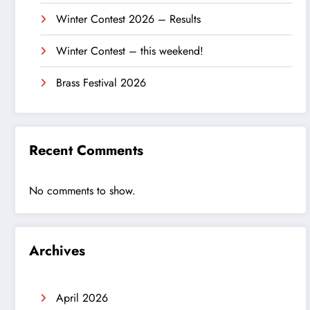
Winter Contest 2026 – Results
Winter Contest – this weekend!
Brass Festival 2026
Recent Comments
No comments to show.
Archives
April 2026