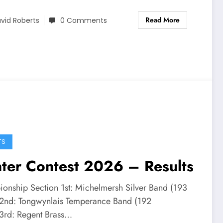
Read More
vid Roberts
0 Comments
TS
ter Contest 2026 – Results
onship Section 1st: Michelmersh Silver Band (193
)2nd: Tongwynlais Temperance Band (192
)3rd: Regent Brass…