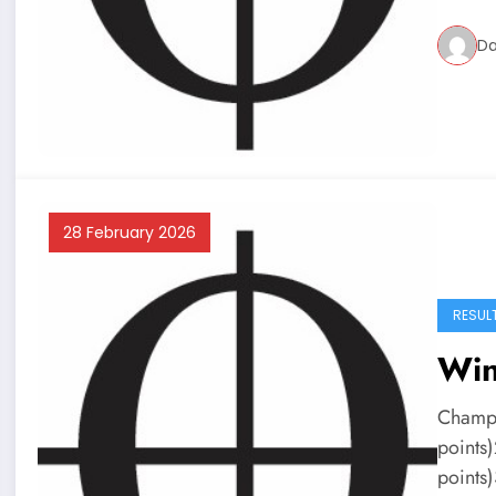
Da
28 February 2026
RESUL
Win
Champi
points
points