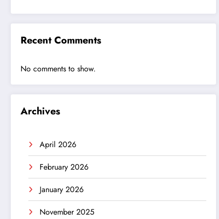
Recent Comments
No comments to show.
Archives
April 2026
February 2026
January 2026
November 2025