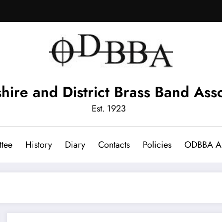
hire and District Brass Band Asso
Est. 1923
tee
History
Diary
Contacts
Policies
ODBBA Ar