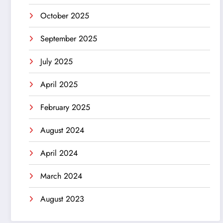
October 2025
September 2025
July 2025
April 2025
February 2025
August 2024
April 2024
March 2024
August 2023