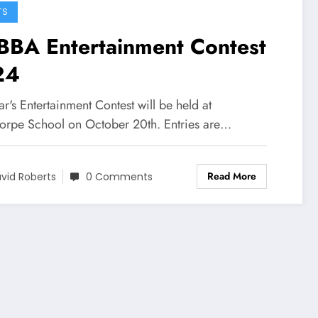
TS
BA Entertainment Contest
24
ar's Entertainment Contest will be held at
orpe School on October 20th. Entries are…
Read More
vid Roberts
0 Comments