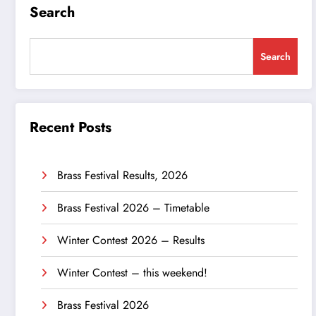
Search
Search
Recent Posts
Brass Festival Results, 2026
Brass Festival 2026 – Timetable
Winter Contest 2026 – Results
Winter Contest – this weekend!
Brass Festival 2026