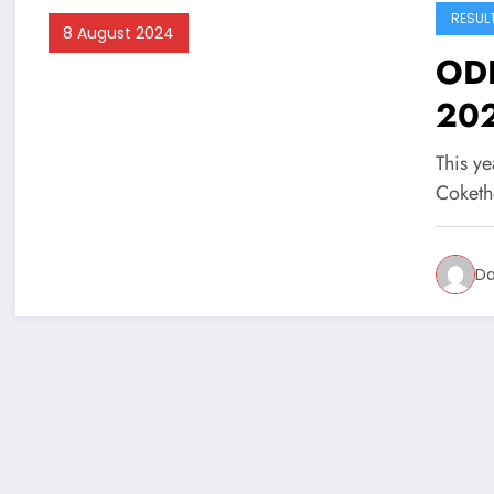
RESUL
8 August 2024
ODB
20
This ye
Coketh
Da