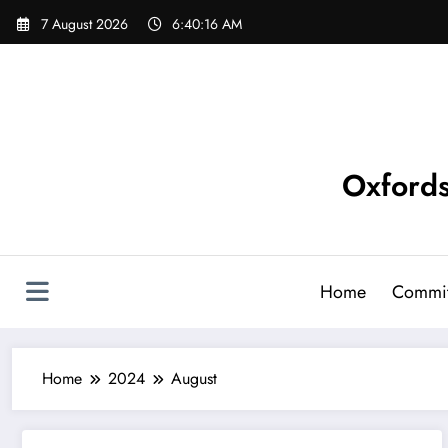
Skip
7 August 2026
6:40:16 AM
to
content
Oxfords
Home
Commit
Home
2024
August