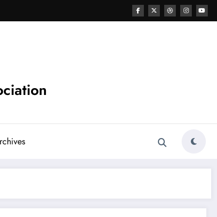
ciation
chives