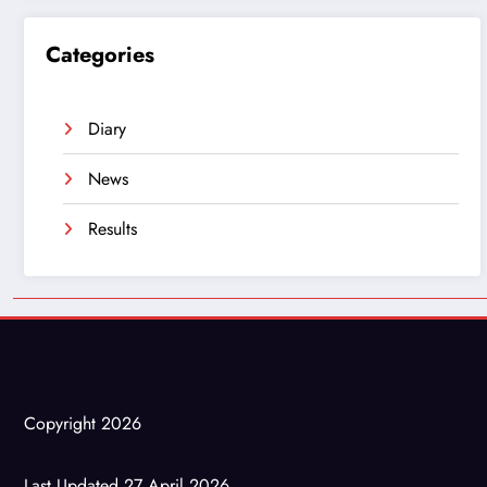
Categories
Diary
News
Results
Copyright 2026
Last Updated 27 April 2026