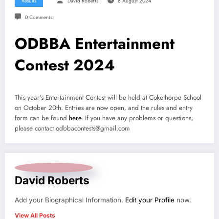
Results
David Roberts
8 August 2024
0 Comments
ODBBA Entertainment
Contest 2024
This year’s Entertainment Contest will be held at Cokethorpe School
on October 20th. Entries are now open, and the rules and entry
form can be found
here
. If you have any problems or questions,
please contact odbbacontests@gmail.com
David Roberts
Add your Biographical Information.
Edit your Profile
now.
View All Posts