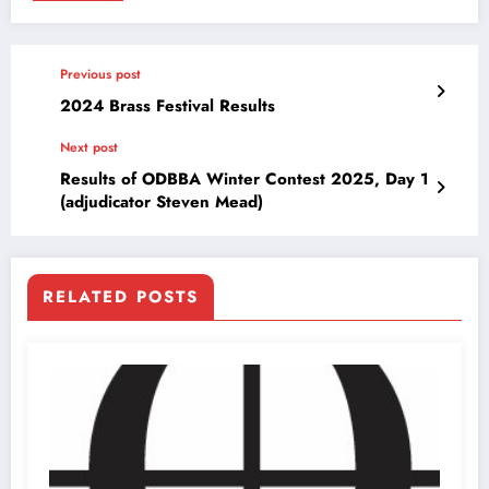
Previous post
2024 Brass Festival Results
Next post
Results of ODBBA Winter Contest 2025, Day 1
(adjudicator Steven Mead)
RELATED POSTS