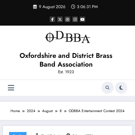
Skip
9 August 2026
3:06:31 PM
to
content
Oxfordshire and District Brass
Band Association
Est. 1923
Home
2024
August
8
ODBBA Entertainment Contest 2024