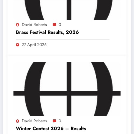
David Roberts
0
Brass Festival Results, 2026
27 April 2026
David Roberts
0
Winter Contest 2026 – Results