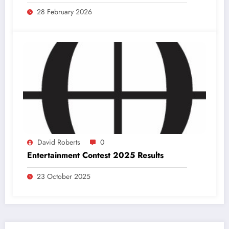
28 February 2026
David Roberts
0
Entertainment Contest 2025 Results
23 October 2025