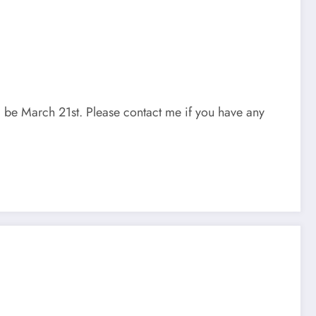
ll be March 21st. Please contact me if you have any