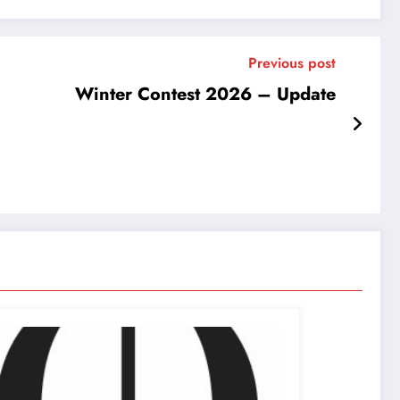
Previous post
Winter Contest 2026 – Update