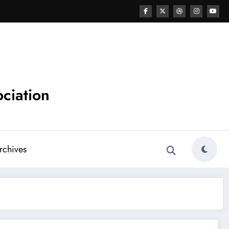
ciation
chives