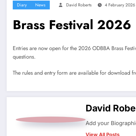
Diary
News
David Roberts
4 February 2026
Brass Festival 2026
Entries are now open for the 2026 ODBBA Brass Festival
questions.
The rules and entry form are available for download 
David Robe
Add your Biographi
View All Posts