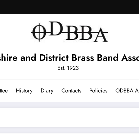
hire and District Brass Band Asso
Est. 1923
tee
History
Diary
Contacts
Policies
ODBBA Ar