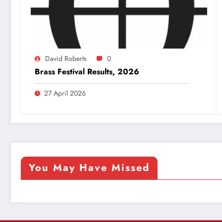
David Roberts
0
Brass Festival Results, 2026
27 April 2026
You May Have Missed