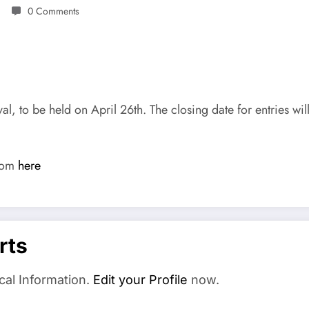
0 Comments
, to be held on April 26th. The closing date for entries wi
from
here
rts
cal Information.
Edit your Profile
now.