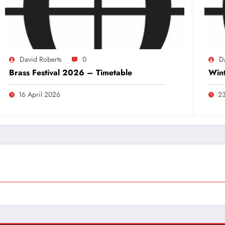
David Roberts
0
D
Brass Festival 2026 – Timetable
Wint
16 April 2026
23