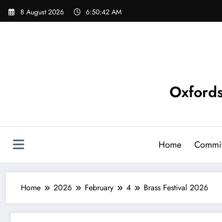
Skip
8 August 2026
6:50:42 AM
to
content
Oxfords
Home
Commit
Home
2026
February
4
Brass Festival 2026