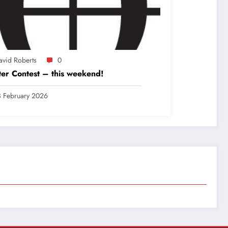
avid Roberts
0
er Contest – this weekend!
 February 2026