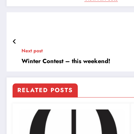
Next post
Winter Contest – this weekend!
RELATED POSTS