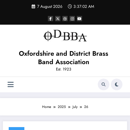
Skip
7 August 2026
3:37:02 AM
to
content
Oxfordshire and District Brass
Band Association
Est. 1923
Home
2025
July
26