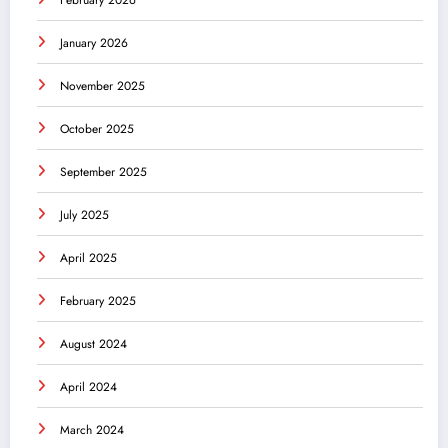
January 2026
November 2025
October 2025
September 2025
July 2025
April 2025
February 2025
August 2024
April 2024
March 2024