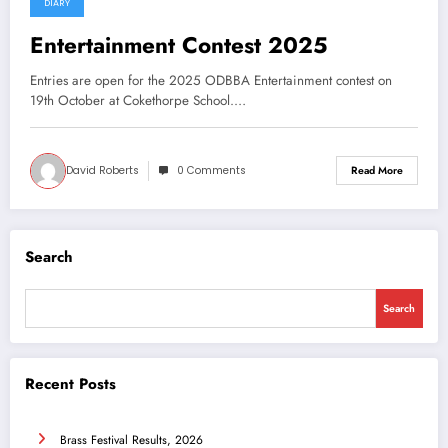
DIARY
26 July 2025
Entertainment Contest 2025
Entries are open for the 2025 ODBBA Entertainment contest on
19th October at Cokethorpe School.…
David Roberts
0 Comments
Read More
Search
Search
Recent Posts
Brass Festival Results, 2026