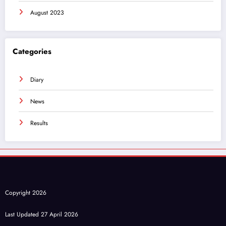
August 2023
Categories
Diary
News
Results
Copyright 2026
Last Updated 27 April 2026