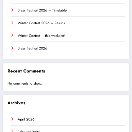
Brass Festival 2026 – Timetable
Winter Contest 2026 – Results
Winter Contest – this weekend!
Brass Festival 2026
Recent Comments
No comments to show.
Archives
April 2026
February 2026