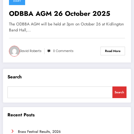
DIARY
16 September 2025
ODBBA AGM 26 October 2025
The ODBBA AGM will be held at 3pm on October 26 at Kidlington
Band Hall,…
David Roberts
0 Comments
Read More
Search
Search
Recent Posts
Brass Festival Results, 2026