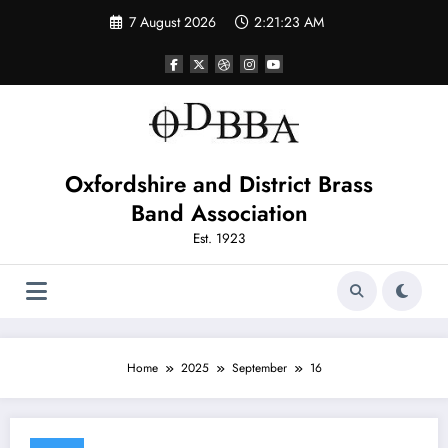
Skip
7 August 2026
2:21:23 AM
to
content
Oxfordshire and District Brass
Band Association
Est. 1923
Home
2025
September
16