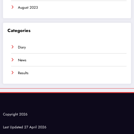
August 2023
Categories
Diary
News
Results
Copyright 2026
Last Updated 27 April 2026