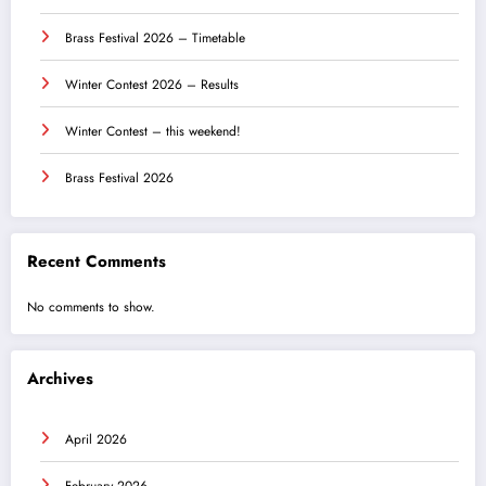
Brass Festival 2026 – Timetable
Winter Contest 2026 – Results
Winter Contest – this weekend!
Brass Festival 2026
Recent Comments
No comments to show.
Archives
April 2026
February 2026