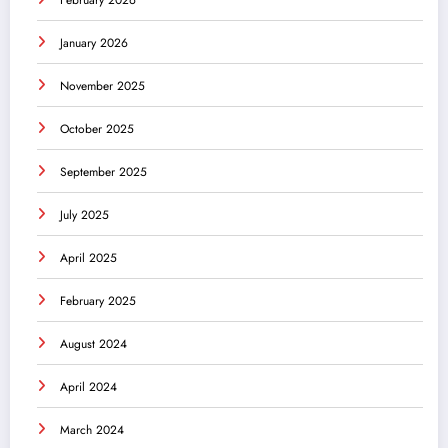
January 2026
November 2025
October 2025
September 2025
July 2025
April 2025
February 2025
August 2024
April 2024
March 2024