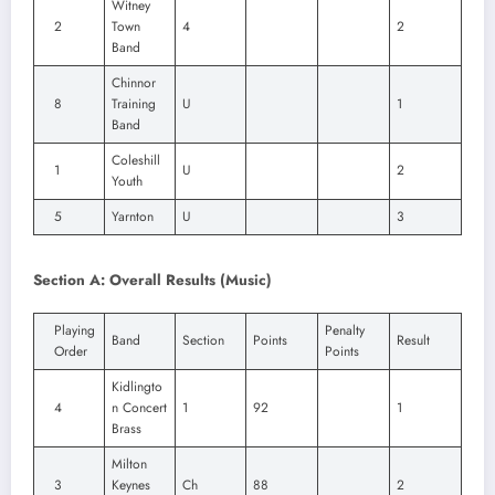
Witney
2
Town
4
2
Band
Chinnor
8
Training
U
1
Band
Coleshill
1
U
2
Youth
5
Yarnton
U
3
Section A: Overall Results (Music)
Playing
Penalty
Band
Section
Points
Result
Order
Points
Kidlingto
4
n Concert
1
92
1
Brass
Milton
3
Keynes
Ch
88
2