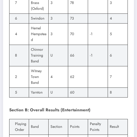
7
Brass
3
78
3
(Oxford)
6
Swindon
3
73
4
Hemel
4
Hempstea
3
70
-1
5
d
Chinnor
8
Training
U
66
-1
6
Band
Witney
2
Town
4
62
7
Band
5
Yarnton
U
60
8
Section B: Overall Results (Entertainment)
Playing
Penalty
Band
Section
Points
Result
Order
Points