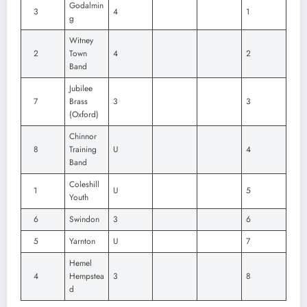
Godalmin
3
4
1
g
Witney
2
Town
4
2
Band
Jubilee
7
Brass
3
3
(Oxford)
Chinnor
8
Training
U
4
Band
Coleshill
1
U
5
Youth
6
Swindon
3
6
5
Yarnton
U
7
Hemel
4
Hempstea
3
8
d