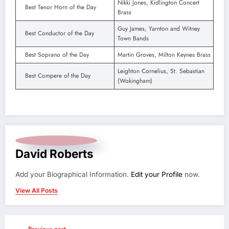
Nikki Jones, Kidlington Concert
Best Tenor Horn of the Day
Brass
Guy James, Yarnton and Witney
Best Conductor of the Day
Town Bands
Best Soprano of the Day
Martin Groves, Milton Keynes Brass
Leighton Cornelius, St. Sebastian
Best Compere of the Day
(Wokingham)
David Roberts
Add your Biographical Information.
Edit your Profile
now.
View All Posts
Previous post