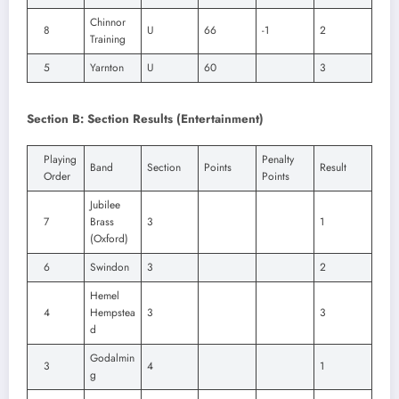
Chinnor
8
U
66
-1
2
Training
5
Yarnton
U
60
3
Section B: Section Results (Entertainment)
Playing
Penalty
Band
Section
Points
Result
Order
Points
Jubilee
7
Brass
3
1
(Oxford)
6
Swindon
3
2
Hemel
4
Hempstea
3
3
d
Godalmin
3
4
1
g