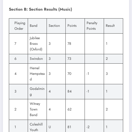
Section B: Section Results (Music)
Playing
Penalty
Band
Section
Points
Result
Order
Points
Jubilee
7
Brass
3
78
1
(Oxford)
6
Swindon
3
73
2
Hemel
4
Hempstea
3
70
-1
3
d
Godalmin
3
4
84
-1
1
g
Witney
2
Town
4
62
2
Band
Coleshill
1
U
81
-2
1
Youth