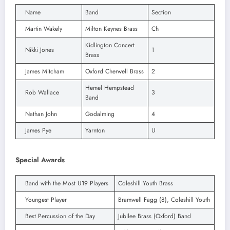
Name
Band
Section
Martin Wakely
Milton Keynes Brass
Ch
Kidlington Concert
Nikki Jones
1
Brass
James Mitcham
Oxford Cherwell Brass
2
Hemel Hempstead
Rob Wallace
3
Band
Nathan John
Godalming
4
James Pye
Yarnton
U
Special Awards
Band with the Most U19 Players
Coleshill Youth Brass
Youngest Player
Bramwell Fagg (8), Coleshill Youth
Best Percussion of the Day
Jubilee Brass (Oxford) Band