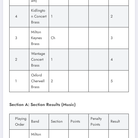
am)
Kidlingto
4
n Concert
1
2
Brass
Milton
3
Keynes
Ch
3
Brass
Wantage
2
Concert
1
4
Brass
Oxford
1
Cherwell
2
5
Brass
Section A: Section Results (Music)
Playing
Penalty
Band
Section
Points
Result
Order
Points
Milton