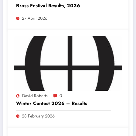
Brass Festival Results, 2026
27 April 2026
David Roberts
0
Winter Contest 2026 – Results
28 February 2026