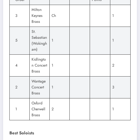
Milton
3
Keynes
Ch
1
Brass
St.
Sebastian
5
1
1
(Wokingh
am)
Kidlingto
4
n Concert
1
2
Brass
Wantage
2
Concert
1
3
Brass
Oxford
1
Cherwell
2
1
Brass
Best Soloists