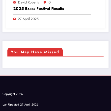
David Roberts
0
2025 Brass Festival Results
27 April 2025
You May Have Missed
Copyright 2026
Last Updated 27 April 2026