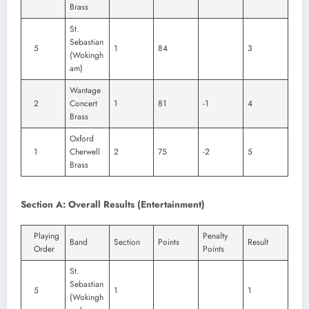
Brass
St.
Sebastian
5
1
84
3
(Wokingh
am)
Wantage
2
Concert
1
81
-1
4
Brass
Oxford
1
Cherwell
2
75
-2
5
Brass
Section A: Overall Results (Entertainment)
Playing
Penalty
Band
Section
Points
Result
Order
Points
St.
Sebastian
5
1
1
(Wokingh