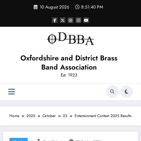
Skip
10 August 2026
8:51:41 PM
to
content
Oxfordshire and District Brass
Band Association
Est. 1923
Home
2025
October
23
Entertainment Contest 2025 Results