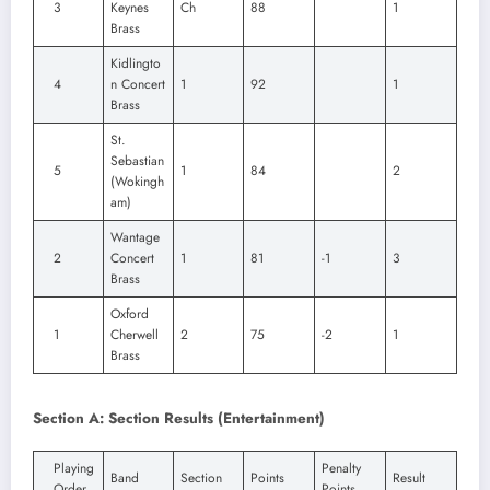
3
Keynes
Ch
88
1
Brass
Kidlingto
4
n Concert
1
92
1
Brass
St.
Sebastian
5
1
84
2
(Wokingh
am)
Wantage
2
Concert
1
81
-1
3
Brass
Oxford
1
Cherwell
2
75
-2
1
Brass
Section A: Section Results (Entertainment)
Playing
Penalty
Band
Section
Points
Result
Order
Points