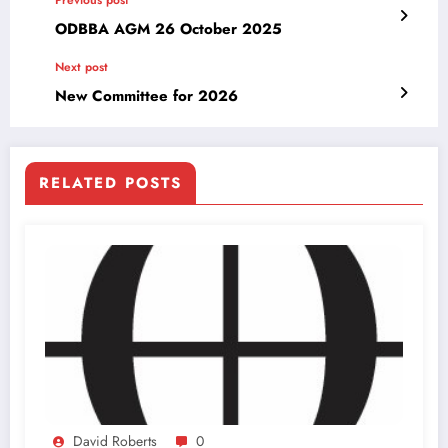
ODBBA AGM 26 October 2025
Next post
New Committee for 2026
RELATED POSTS
David Roberts
0