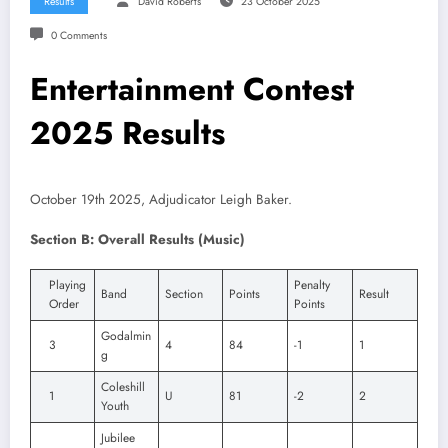
Results
David Roberts
23 October 2025
0 Comments
Entertainment Contest
2025 Results
October 19th 2025, Adjudicator Leigh Baker.
Section B: Overall Results (Music)
Playing
Penalty
Band
Section
Points
Result
Order
Points
Godalmin
3
4
84
-1
1
g
Coleshill
1
U
81
-2
2
Youth
Jubilee