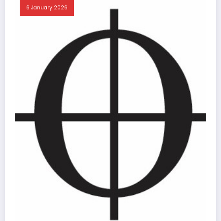
6 January 2026