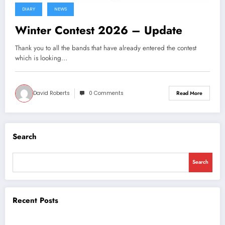
DIARY
NEWS
Winter Contest 2026 – Update
Thank you to all the bands that have already entered the contest
which is looking…
David Roberts
0 Comments
Read More
Search
Search
Recent Posts