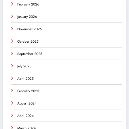
February 2026
January 2026
November 2025
October 2025
September 2025
July 2025
April 2025
February 2025
August 2024
April 2024
March 2024