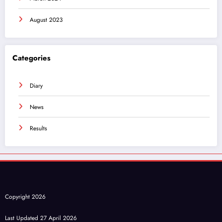
August 2023
Categories
Diary
News
Results
Copyright 2026
Last Updated 27 April 2026