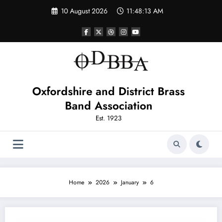
Skip
10 August 2026
11:48:13 AM
to
content
Oxfordshire and District Brass
Band Association
Est. 1923
Home
2026
January
6