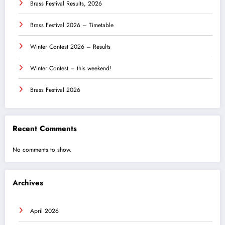
Brass Festival Results, 2026
Brass Festival 2026 – Timetable
Winter Contest 2026 – Results
Winter Contest – this weekend!
Brass Festival 2026
Recent Comments
No comments to show.
Archives
April 2026