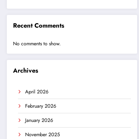
Recent Comments
No comments to show.
Archives
April 2026
February 2026
January 2026
November 2025