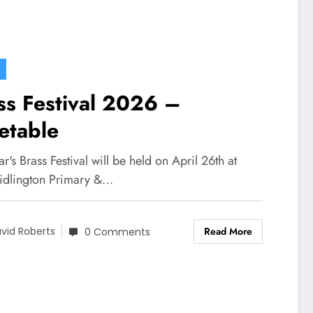
ss Festival 2026 –
etable
ar's Brass Festival will be held on April 26th at
idlington Primary &…
Read More
vid Roberts
0 Comments