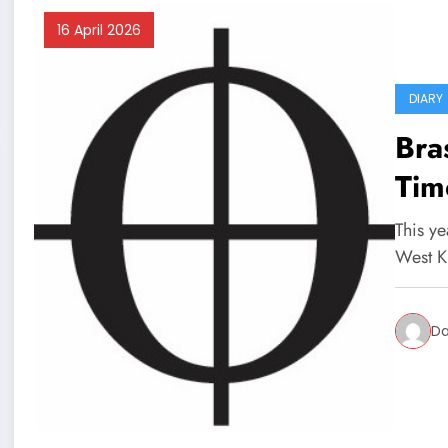
16 April 2026
DIARY
Bra
Tim
This ye
West K
Da