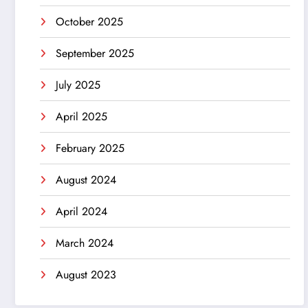
October 2025
September 2025
July 2025
April 2025
February 2025
August 2024
April 2024
March 2024
August 2023