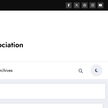
ciation
chives