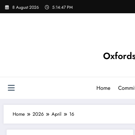
Skip
8 August 2026
5:14:48 PM
to
content
Oxfords
Home
Commit
Home
2026
April
16