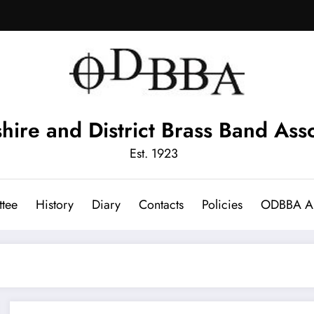
hire and District Brass Band Asso
Est. 1923
tee
History
Diary
Contacts
Policies
ODBBA Ar