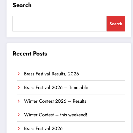
Search
Search
Recent Posts
Brass Festival Results, 2026
Brass Festival 2026 – Timetable
Winter Contest 2026 – Results
Winter Contest – this weekend!
Brass Festival 2026