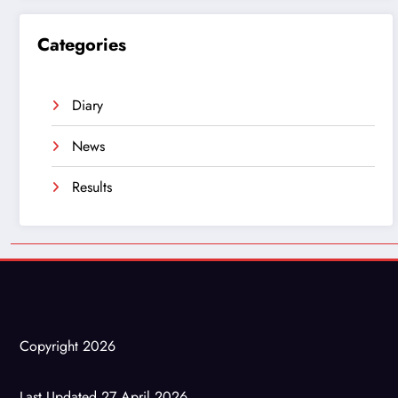
Categories
Diary
News
Results
Copyright 2026
Last Updated 27 April 2026