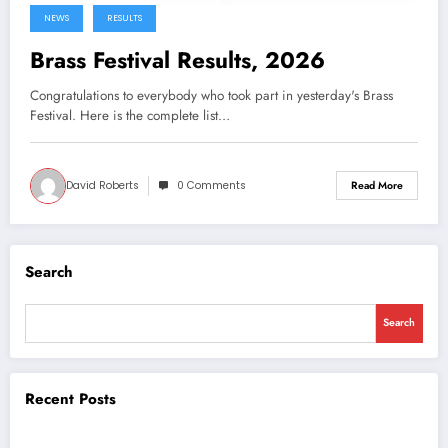
NEWS
RESULTS
Brass Festival Results, 2026
Congratulations to everybody who took part in yesterday's Brass
Festival. Here is the complete list…
David Roberts
0 Comments
Read More
Search
Search
Recent Posts