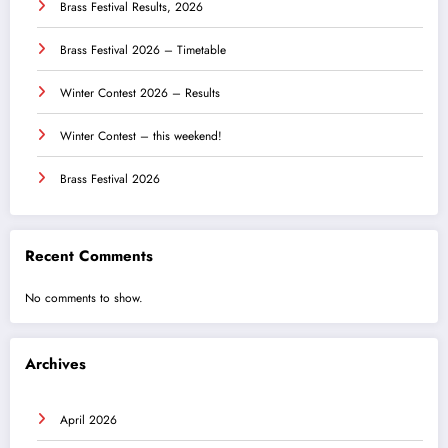
Brass Festival Results, 2026
Brass Festival 2026 – Timetable
Winter Contest 2026 – Results
Winter Contest – this weekend!
Brass Festival 2026
Recent Comments
No comments to show.
Archives
April 2026