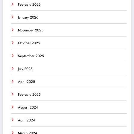
February 2026
January 2026
November 2025
October 2025
September 2025
July 2025
April 2025
February 2025
August 2024
April 2024
March 2024