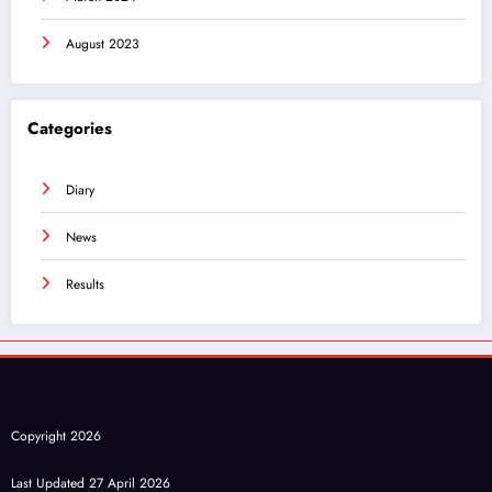
August 2023
Categories
Diary
News
Results
Copyright 2026
Last Updated 27 April 2026