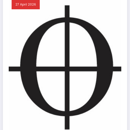
27 April 2026