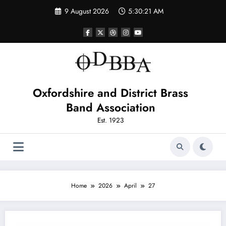
Skip
9 August 2026
5:30:21 AM
to
content
Oxfordshire and District Brass
Band Association
Est. 1923
Home
2026
April
27